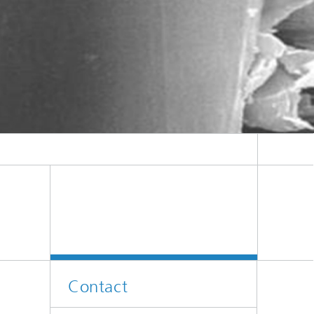
Contact