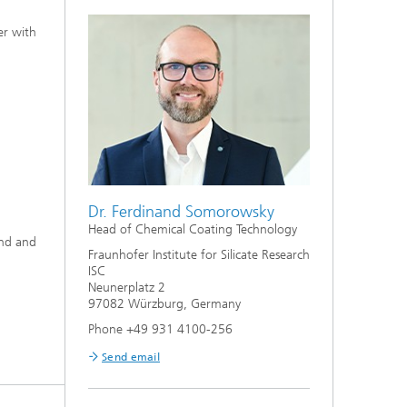
er with
Dr. Ferdinand Somorowsky
Head of Chemical Coating Technology
und and
Fraunhofer Institute for Silicate Research
ISC
Neunerplatz 2
97082 Würzburg, Germany
Phone +49 931 4100-256
Send email