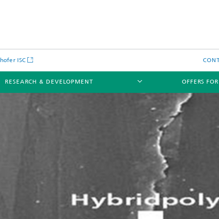
hofer ISC
CON
RESEARCH & DEVELOPMENT
OFFERS FOR