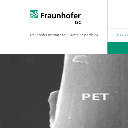
Fraunhofer Institute for Silicate Research ISC
Fraun
RESEARCH & DEVELOPMENT
OFFERS FOR INDUSTRY