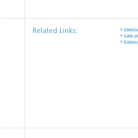
Related Links:
Opportu
Scale u
Dialog 