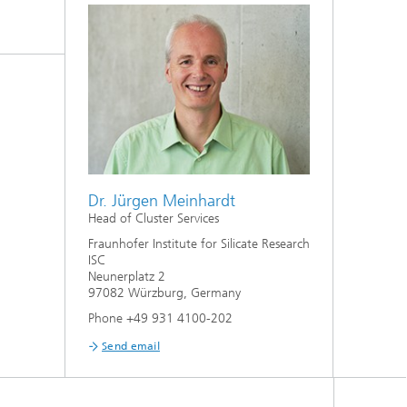
Dr. Jürgen Meinhardt
Head of Cluster Services
Fraunhofer Institute for Silicate Research
ISC
Neunerplatz 2
97082 Würzburg, Germany
Phone +49 931 4100-202
Send email