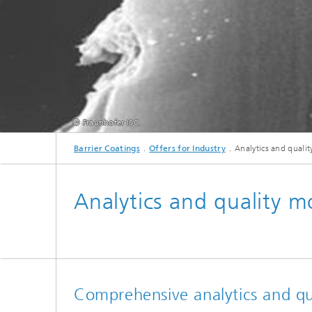
© Fraunhofer ISC
Barrier Coatings
Offers for Industry
Analytics and quali
Analytics and quality m
Comprehensive analytics and qu