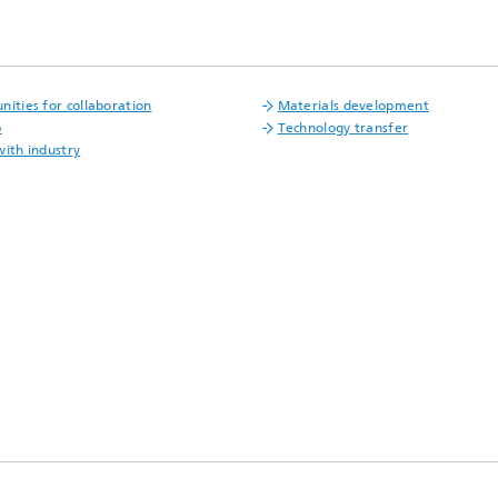
nities for collaboration
Materials development
p
Technology transfer
with industry