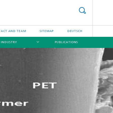
TACT AND TEAM
SITEMAP
DEUTSCH
 INDUSTRY
PUBLICATIONS
[X]
[X]