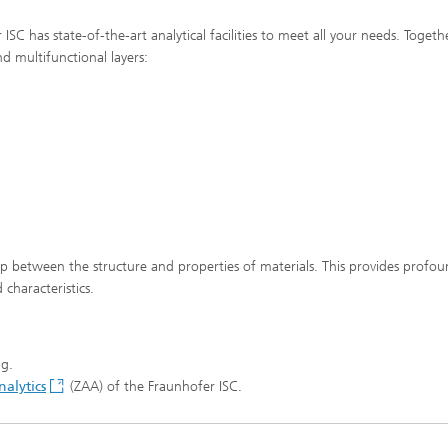
SC has state-of-the-art analytical facilities to meet all your needs. Togeth
nd multifunctional layers:
hip between the structure and properties of materials. This provides profo
characteristics.
ng.
alytics
(ZAA) of the Fraunhofer ISC.