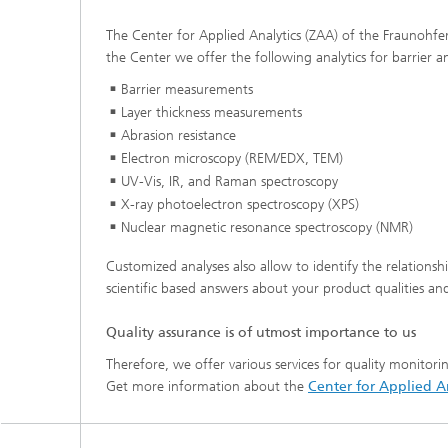
The Center for Applied Analytics (ZAA) of the Fraunohfer I
the Center we offer the following analytics for barrier a
Barrier measurements
Layer thickness measurements
Abrasion resistance
Electron microscopy (REM/EDX, TEM)
UV-Vis, IR, and Raman spectroscopy
X-ray photoelectron spectroscopy (XPS)
Nuclear magnetic resonance spectroscopy (NM
R)
Customized analyses also allow to identify the relations
scientific based answers about your product qualities and 
Quality assurance is of utmost importance to us
Therefore, we offer various services for quality monitori
Get more information about the
Center for Applied An