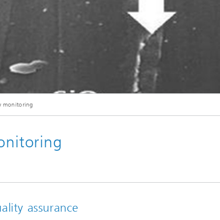
ty monitoring
onitoring
ality assurance